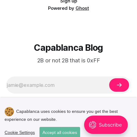
Sign up
Powered by
Ghost
Capablanca Blog
2B or not 2B that is 0xFF
Capablanca uses cookies to ensure you get the best
experience on our website.
🌓
Cookie Settings
Accept all cookies