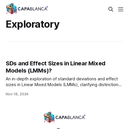
Exploratory
SDs and Effect Sizes in Linear Mixed
Models (LMMs)?
An in-depth exploration of standard deviations and effect
sizes in Linear Mixed Models (LMMs), clarifying distinctions
between descriptive and inferential statistics, and
Nov 18, 2024
addressing challenges in analyzing clustered data with
hierarchical dependencies.