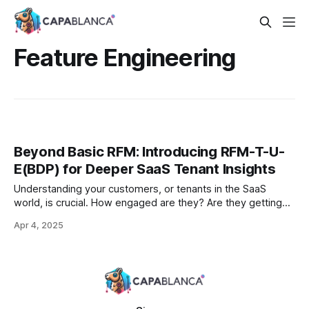
Feature Engineering
Beyond Basic RFM: Introducing RFM-T-U-
E(BDP) for Deeper SaaS Tenant Insights
Understanding your customers, or tenants in the SaaS
world, is crucial. How engaged are they? Are they getting
value? Are they at risk of churning? For decades,
Apr 4, 2025
businesses have turned to the RFM (Recency, Frequency,
Monetary) model for feature engineering, especially in retail
and e-commerce, to answer similar questions. But