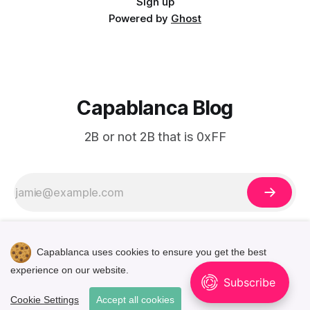
Sign up
Powered by
Ghost
Capablanca Blog
2B or not 2B that is 0xFF
Capablanca uses cookies to ensure you get the best
experience on our website.
🌓
Cookie Settings
Accept all cookies