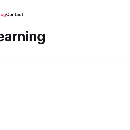
log
Contact
earning