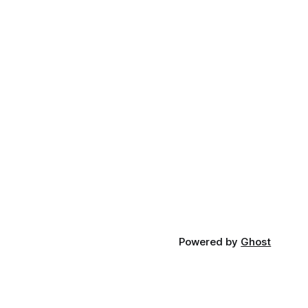
Powered by
Ghost