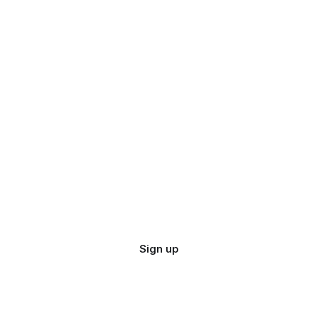
Sign up