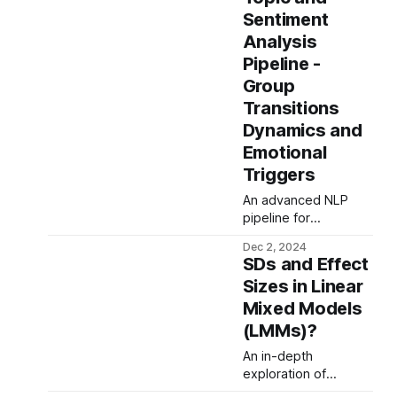
frequency feature
Sentiment
extraction, advanced
AI architectures, and
Analysis
innovative bearing
Pipeline -
analysis to optimize
Group
Remaining Useful Life
Transitions
(RUL) predictions,
tackling data sparsity
Dynamics and
and complex
Emotional
degradation
Triggers
dynamics for
industrial reliability.
An advanced NLP
pipeline for
structured topic and
Dec 2, 2024
sentiment analysis,
SDs and Effect
leveraging large
Sizes in Linear
language models
Mixed Models
(LLMs), zero-shot
labeling, and
(LMMs)?
hierarchical clustering
An in-depth
to decode emotional
exploration of
triggers and
standard deviations
semantic patterns in