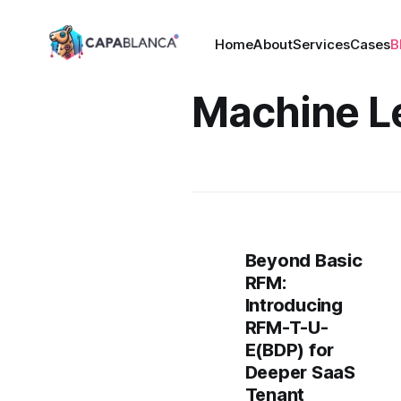
Home
About
Services
Cases
B
Machine L
Beyond Basic
RFM:
Introducing
RFM-T-U-
E(BDP) for
Deeper SaaS
Tenant