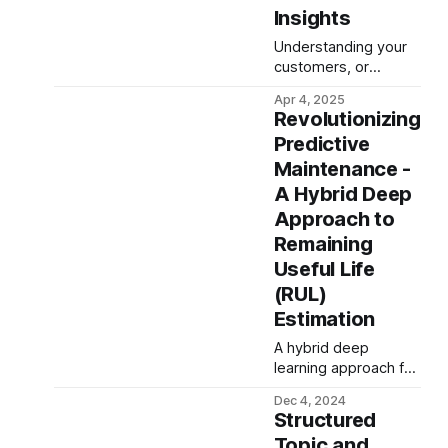
Insights
Understanding your
customers, or
tenants in the SaaS
Apr 4, 2025
world, is crucial. How
Revolutionizing
engaged are they?
Predictive
Are they getting
Maintenance -
value? Are they at
risk of churning? For
A Hybrid Deep
decades, businesses
Approach to
have turned to the
Remaining
RFM (Recency,
Useful Life
Frequency,
Monetary) model for
(RUL)
feature engineering,
Estimation
especially in retail
and e-commerce, to
A hybrid deep
answer similar
learning approach for
questions. But
predictive
Dec 4, 2024
maintenance,
Structured
combining time-
Topic and