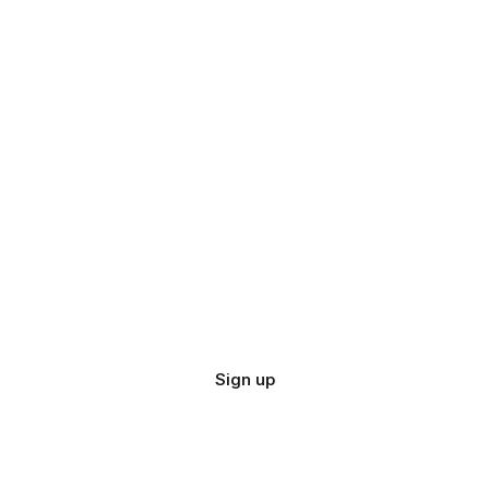
Sign up