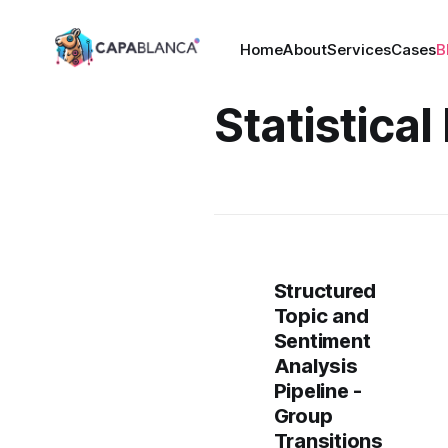
Home
About
Services
Cases
B
Statistica
Structured
Topic and
Sentiment
Analysis
Pipeline -
Group
Transitions