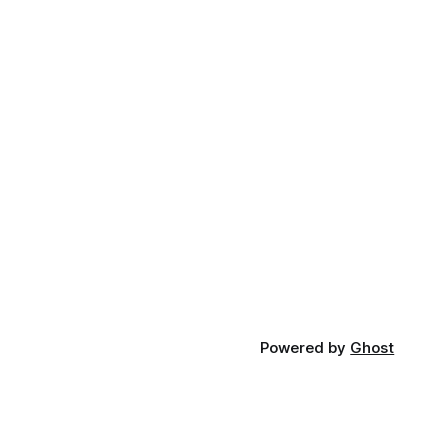
Powered by
Ghost