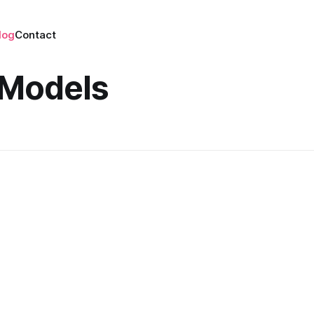
log
Contact
l Models