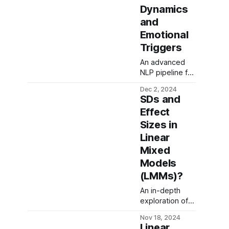
Dynamics
and
Emotional
Triggers
An advanced
NLP pipeline for
structured topic
Dec 2, 2024
and sentiment
SDs and
analysis,
Effect
leveraging
Sizes in
large language
models (LLMs),
Linear
zero-shot
Mixed
labeling, and
Models
hierarchical
(LMMs)?
clustering to
decode
An in-depth
emotional
exploration of
triggers and
standard
semantic
Nov 18, 2024
deviations and
patterns in
Linear