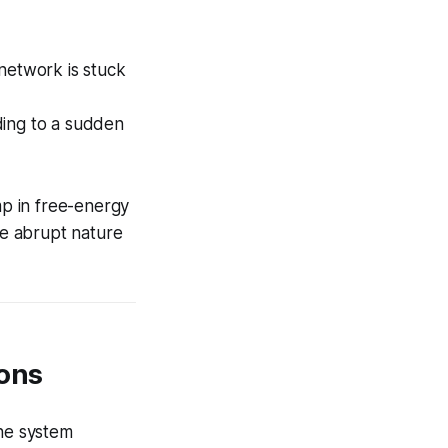
 network is stuck
ding to a sudden
p in free-energy
he abrupt nature
ions
the system