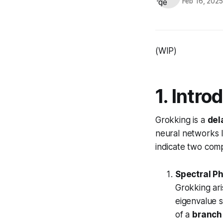
Feb 16, 202
(WIP)
1. Intro
Grokking is a
del
neural networks l
indicate two comp
Spectral P
Grokking ar
eigenvalue 
of a
branch