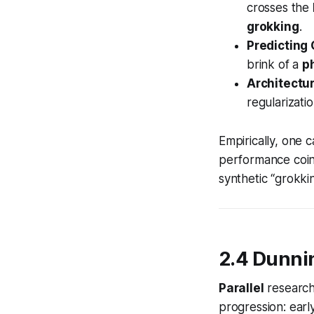
crosses the
grokking
.
Predicting
brink of a
p
Architectu
regularizati
Empirically, one c
performance coin
synthetic “grokki
2.4 Dunni
Parallel
research
progression: earl