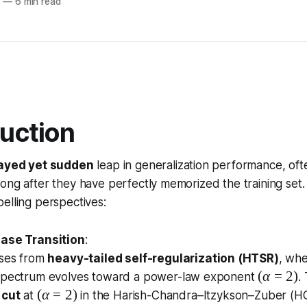
5
—
6 min read
duction
ayed yet sudden
leap in generalization performance, oft
ong after they have perfectly memorized the training set.
elling perspectives:
hase Transition
:
ises from
heavy-tailed self-regularization (HTSR)
, whe
(
(
α
=
2
)
spectrum evolves toward a power-law exponent
.
\
(
(
α
=
2
)
 cut
at
in the Harish-Chandra–Itzykson–Zuber (HCI