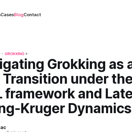
s
Cases
Blog
Contact
GROKKING
>
•
igating Grokking as 
Transition under th
 framework and Late
ng-Kruger Dynamics
eac