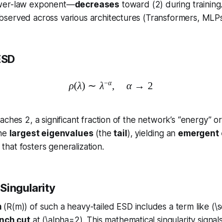
wer-law exponent—
decreases
toward (2) during training.
served across various architectures (Transformers, MLPs,
ESD
−
α
ρ
(
λ
)
∼
λ
\rho(\lambda)\sim\lambda^{
,
α
→
2
aches 2, a significant fraction of the network’s “energy” o
the
largest eigenvalues
(the
tail
), yielding an
emergent c
that fosters generalization.
Singularity
m
(R(m)) of such a heavy-tailed ESD includes a term like (\s
nch cut
at (\alpha=2). This mathematical singularity signal