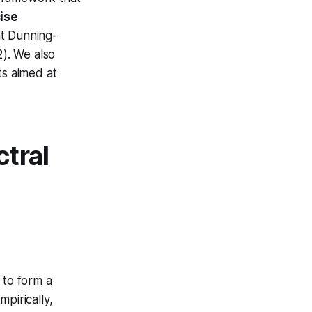
ise
nt Dunning-
2). We also
s aimed at
tral
 to form a
pirically,