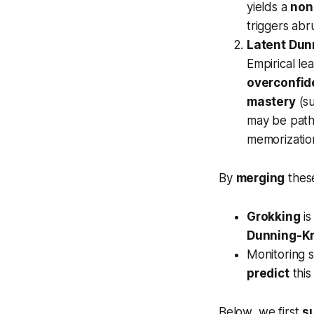
yields a
non
triggers abr
Latent Dun
Empirical le
overconfi
mastery
(su
may be path-
memorizatio
By
merging
thes
Grokking
is
Dunning-K
Monitoring 
predict
this
Below, we first
s