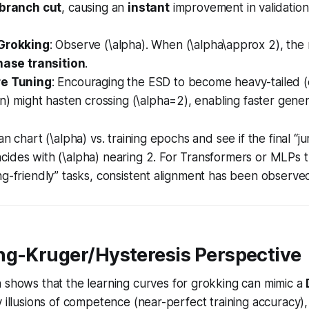
branch cut
, causing an
instant
improvement in validati
 Grokking
: Observe (\alpha). When (\alpha\approx 2), the
hase transition
.
re Tuning
: Encouraging the ESD to become heavy-tailed (e
on) might hasten crossing (\alpha=2), enabling faster genera
an chart (\alpha) vs. training epochs and see if the final “j
cides with (\alpha) nearing 2. For Transformers or MLPs 
ng-friendly” tasks, consistent alignment has been observe
ng-Kruger/Hysteresis Perspective
 shows that the learning curves for grokking can mimic a
y illusions of competence (near-perfect training accuracy), 