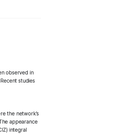
en observed in
 Recent studies
re the network’s
 The appearance
Z) integral