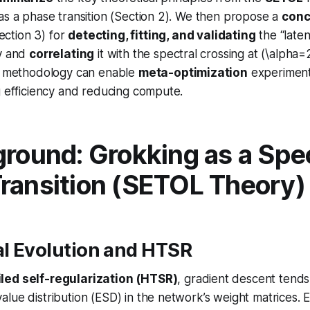
as a phase transition (Section 2). We then propose a
conc
ection 3) for
detecting, fitting, and validating
the “late
ry and
correlating
it with the spectral crossing at (\alpha=
is methodology can enable
meta-optimization
experiment
g efficiency and reducing compute.
ground: Grokking as a Spec
ransition (SETOL Theory)
al Evolution and HTSR
led self-regularization (HTSR)
, gradient descent tends
lue distribution (ESD) in the network’s weight matrices. Em