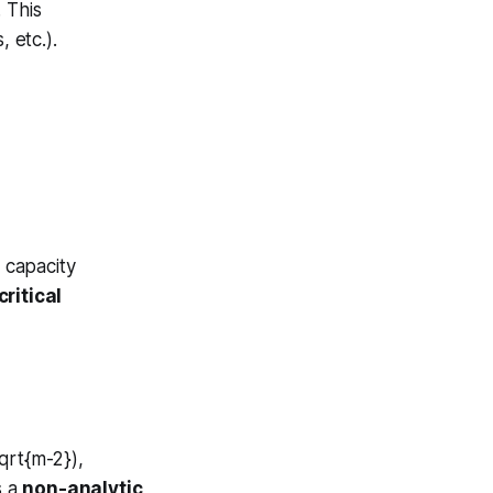
 This
 etc.).
-\alpha}, \quad \alpha\to 2
r capacity
ritical
qrt{m-2}),
s a
non-analytic