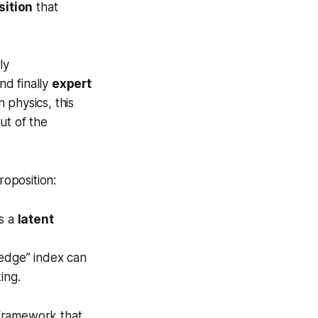
sition
that
ly
nd finally
expert
n physics, this
ut of the
oposition:
ys a
latent
ledge” index can
ing.
ramework that