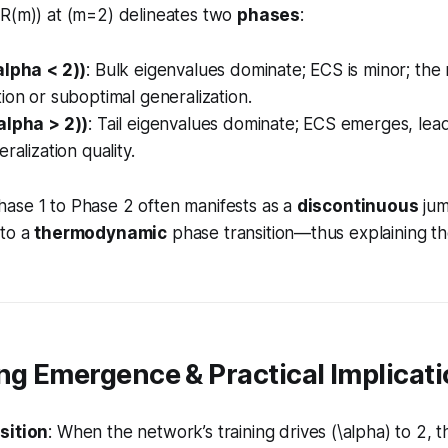
(R(m)) at (m=2) delineates two
phases
:
alpha < 2))
: Bulk eigenvalues dominate; ECS is minor; the
ion or suboptimal generalization.
alpha > 2))
: Tail eigenvalues dominate; ECS emerges, lea
ralization quality.
ase 1 to Phase 2 often manifests as a
discontinuous
jum
 to a
thermodynamic
phase transition—thus explaining t
ng Emergence & Practical Implicat
sition
: When the network’s training drives (\alpha) to 2, 