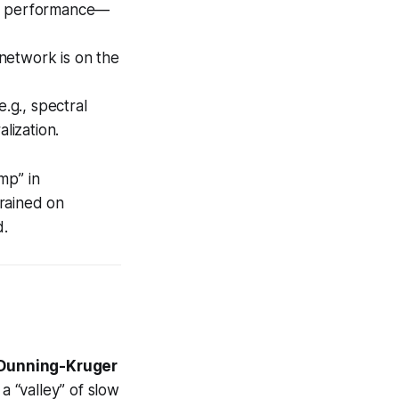
on performance—
 network is on the
.g., spectral
lization.
ump” in
trained on
d.
Dunning-Kruger
a “valley” of slow