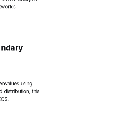
twork’s
undary
genvalues using
 distribution, this
ECS.