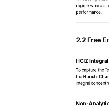
regime where smal
performance.
2.2 Free E
HCIZ Integral
To capture the “e
the
Harish-Chan
integral
concentr
Non-Analytic