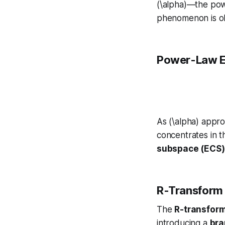
(\alpha)—the po
phenomenon is ob
Power-Law 
As (\alpha) appro
concentrates in 
subspace (ECS)
R-Transform 
The
R-transfor
introducing a
bra