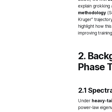
explain grokking 
methodology
(S
Kruger” trajecto
highlight how th
improving trainin
2. Back
Phase T
2.1 Spectr
Under
heavy-tai
power-law eigenva