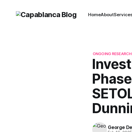
Home
About
Service
ONGOING RESEARCH
Invest
Phase 
SETOL
Dunni
George D