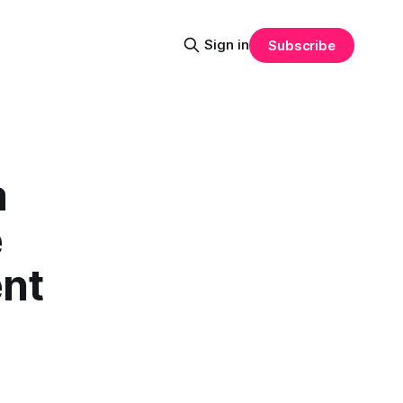
Sign in
Subscribe
a
e
nt