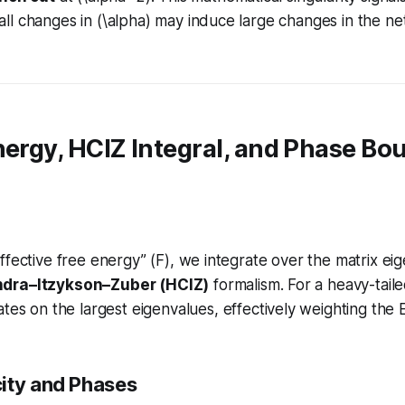
l changes in (\alpha) may induce large changes in the ne
nergy, HCIZ Integral, and Phase Bo
ffective free energy” (F), we integrate over the matrix ei
dra–Itzykson–Zuber (HCIZ)
formalism. For a heavy-tailed
ates
on the largest eigenvalues, effectively weighting the 
ity and Phases