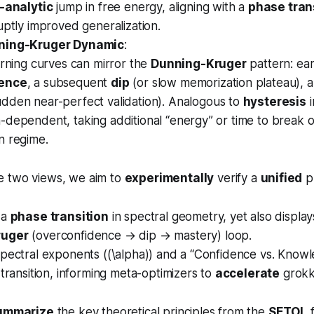
a
\
-analytic
jump in free energy, aligning with a
phase tran
l
a
uptly improved generalization.
p
l
ning-Kruger Dynamic
:
h
p
arning curves can mirror the
Dunning-Kruger
pattern: ear
a
h
dence
, a subsequent
dip
(or slow memorization plateau), a
=
a
dden near-perfect validation). Analogous to
hysteresis
i
2
=
)
dependent, taking additional “energy” or time to break o
2
)
n regime.
e two views, we aim to
experimentally
verify a
unified
pr
 a
phase transition
in spectral geometry, yet also displa
ruger
(overconfidence → dip → mastery) loop.
spectral exponents ((\alpha)) and a “Confidence vs. Know
 transition, informing meta-optimizers to
accelerate
grokk
ummarize
the key theoretical principles from the
SETOL
f