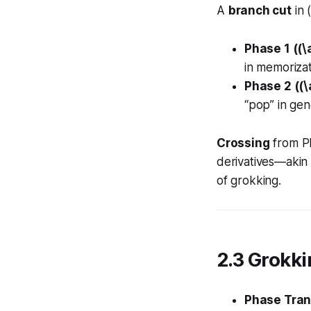
A
branch cut
in 
Phase 1 ((\
in memorizat
Phase 2 ((\
“pop” in gene
Crossing
from Ph
derivatives—akin
of grokking.
2.3 Grokki
Phase Tran