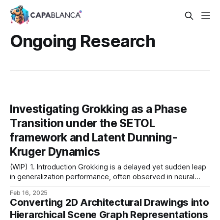
Ongoing Research
Investigating Grokking as a Phase
Transition under the SETOL
framework and Latent Dunning-
Kruger Dynamics
(WIP) 1. Introduction Grokking is a delayed yet sudden leap
in generalization performance, often observed in neural
networks long after they have perfectly memorized the
Feb 16, 2025
training set. Recent studies indicate two compelling
Converting 2D Architectural Drawings into
perspectives: 1. Spectral Phase Transition: Grokking arises
Hierarchical Scene Graph Representations
from heavy-tailed self-regularization (HTSR), where the