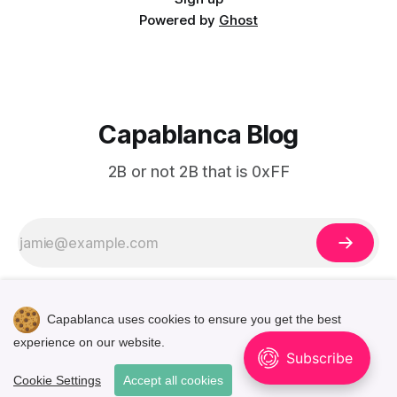
Powered by
Ghost
Capablanca Blog
2B or not 2B that is 0xFF
Capablanca uses cookies to ensure you get the best
experience on our website.
🌓
Cookie Settings
Accept all cookies