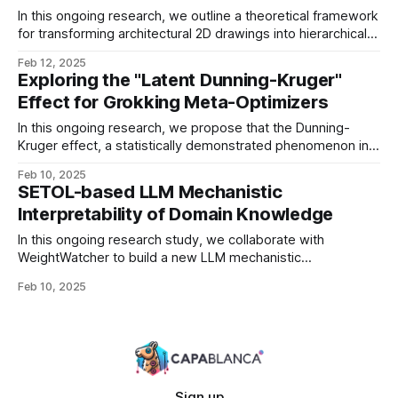
network’s eigenvalue spectrum evolves
In this ongoing research, we outline a theoretical framework
for transforming architectural 2D drawings into hierarchical
scene graph representations. Traditional floorplans carry far
Feb 12, 2025
more than rectangular outlines: they contain rich spatial
Exploring the "Latent Dunning-Kruger"
relationships, complex room shapes, and functional
Effect for Grokking Meta-Optimizers
constraints. Our approach bridges graph-theoretic floorplan
analysis, hierarchical scene modeling, and constraint
In this ongoing research, we propose that the Dunning-
reasoning
Kruger effect, a statistically demonstrated phenomenon in
human learning, has a striking analogy in deep learning.
Feb 10, 2025
Specifically, when we look at models undergoing grokking
SETOL-based LLM Mechanistic
(an abrupt shift from memorization to generalization), we
Interpretability of Domain Knowledge
observe hysteresis-like curves reminiscent of both: 1.
Dunning-Kruger curves, where
In this ongoing research study, we collaborate with
WeightWatcher to build a new LLM mechanistic
interpretability framework grounded in the SETOL (Semi-
Feb 10, 2025
Empirical Theory of Deep Learning) perspective. This
exploration aims to combine insights from spectral analysis
of weights with energy-based and physics-inspired
approaches to understanding how large language models
(LLMs)
Sign up